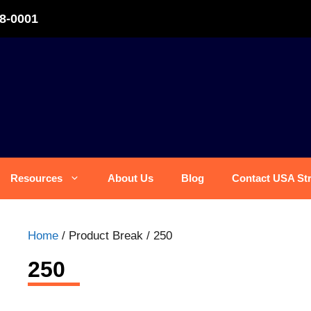
8-0001
Resources
About Us
Blog
Contact USA St
Home
/ Product Break / 250
250