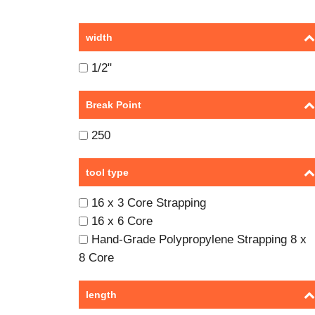
width
1/2"
Break Point
250
tool type
16 x 3 Core Strapping
16 x 6 Core
Hand-Grade Polypropylene Strapping 8 x
8 Core
length