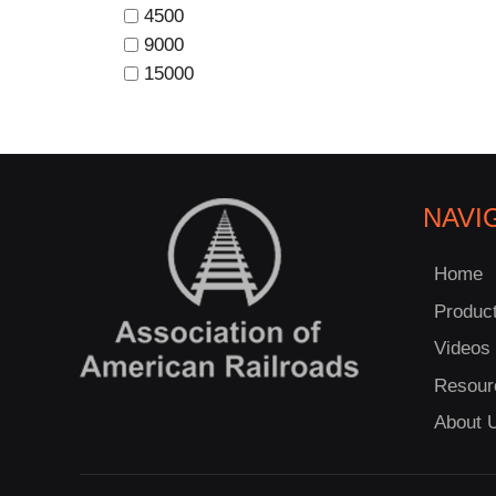
4500
9000
15000
NAVI
Home
Produc
Videos
Resour
About 