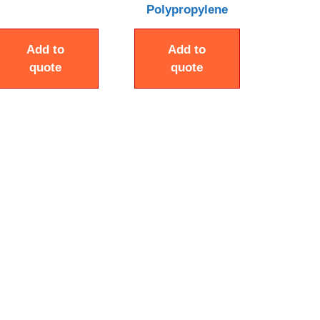
Polypropylene
Add to
Add to
quote
quote