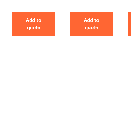
Add to
Add to
quote
quote