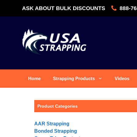
Skip
ASK ABOUT BULK DISCOUNTS
888-76
to
content
Home
Strapping Products
Videos
Product Categories
AAR Strapping
Bonded Strapping