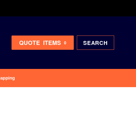
QUOTE
ITEMS
SEARCH
0
rapping