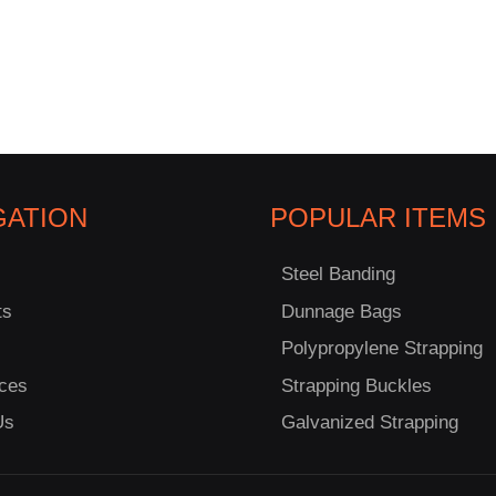
GATION
POPULAR ITEMS
Steel Banding
ts
Dunnage Bags
Polypropylene Strapping
ces
Strapping Buckles
Us
Galvanized Strapping