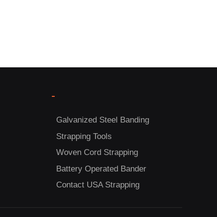
-
Galvanized Steel Banding
Strapping Tools
Woven Cord Strapping
Battery Operated Bander
Contact USA Strapping