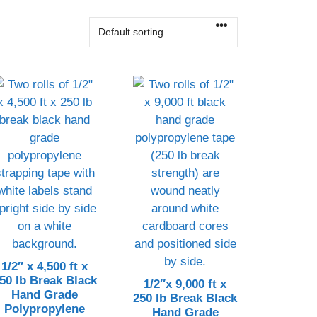
CONTACT US!
1/2″ x 4,500 ft x
50 lb Break Black
1/2″x 9,000 ft x
Hand Grade
250 lb Break Black
Polypropylene
Hand Grade