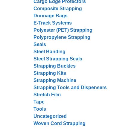
Cargo Edge Protectors
Composite Strapping
Dunnage Bags
E-Track Systems
Polyester (PET) Strapping
Polypropylene Strapping
Seals
Steel Banding
Steel Strapping Seals
Strapping Buckles
Strapping Kits
Strapping Machine
Strapping Tools and Dispensers
Stretch Film
Tape
Tools
Uncategorized
Woven Cord Strapping