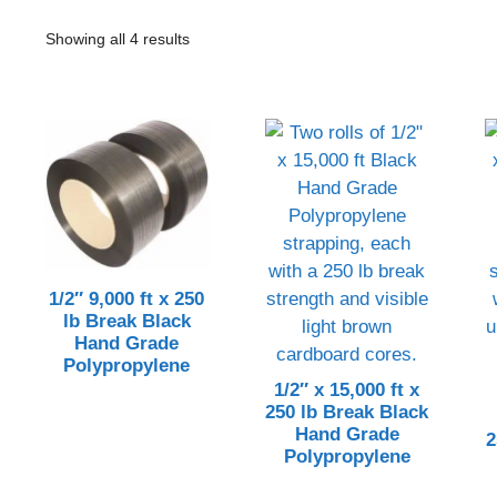
Showing all 4 results
1/2″ 9,000 ft x 250
lb Break Black
Hand Grade
Polypropylene
1/2″ x 15,000 ft x
250 lb Break Black
Hand Grade
2
Polypropylene