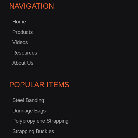
NAVIGATION
Home
Products
Videos
Resources
About Us
POPULAR ITEMS
Steel Banding
Dunnage Bags
Polypropylene Strapping
Strapping Buckles