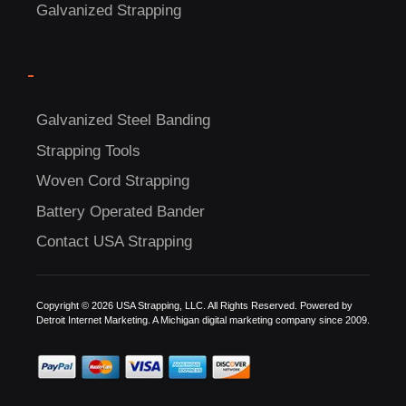
Galvanized Strapping
-
C
Galvanized Steel Banding
US!
Strapping Tools
Woven Cord Strapping
Battery Operated Bander
Contact USA Strapping
Copyright © 2026 USA Strapping, LLC. All Rights Reserved. Powered by
Detroit Internet Marketing.
A Michigan digital marketing company since 2009.