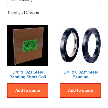
Showing all 2 results
3/4″ x .023 Steel
3/4″ x 0.023″ Steel
Banding Short Coil
Banding
Add to quote
Add to quote