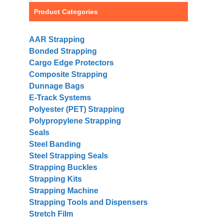
Product Categories
AAR Strapping
Bonded Strapping
Cargo Edge Protectors
Composite Strapping
Dunnage Bags
E-Track Systems
Polyester (PET) Strapping
Polypropylene Strapping
Seals
Steel Banding
Steel Strapping Seals
Strapping Buckles
Strapping Kits
Strapping Machine
Strapping Tools and Dispensers
Stretch Film