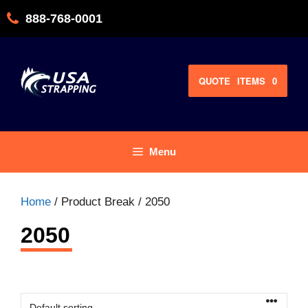
Skip
888-768-0001
to
content
QUOTE
ITEMS
0
Menu
Home
/ Product Break / 2050
2050