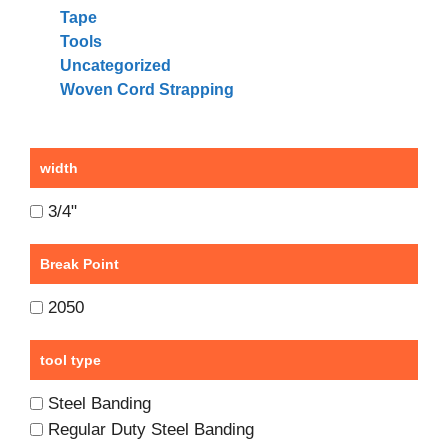
Tape
Tools
Uncategorized
Woven Cord Strapping
width
3/4"
Break Point
2050
tool type
Steel Banding
Regular Duty Steel Banding