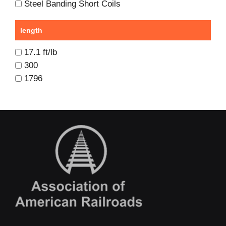
Steel Banding Short Coils
length
17.1 ft/lb
300
1796