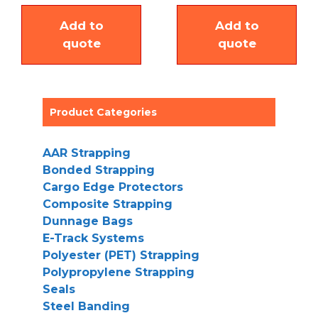
Add to
Add to
quote
quote
Product Categories
AAR Strapping
Bonded Strapping
Cargo Edge Protectors
Composite Strapping
Dunnage Bags
E-Track Systems
Polyester (PET) Strapping
Polypropylene Strapping
Seals
Steel Banding