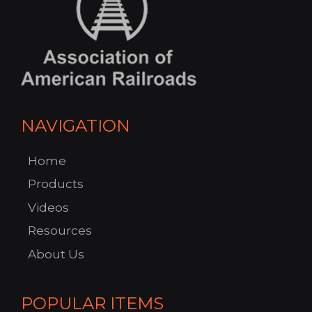
NAVIGATION
Home
Products
Videos
Resources
About Us
POPULAR ITEMS