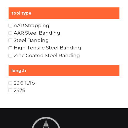
tool type
AAR Strapping
AAR Steel Banding
Steel Banding
High Tensile Steel Banding
Zinc Coated Steel Banding
length
23.6 ft/lb
2478