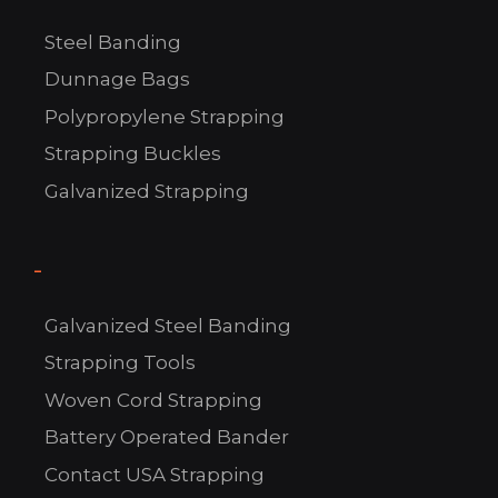
Steel Banding
Dunnage Bags
Polypropylene Strapping
Strapping Buckles
Galvanized Strapping
-
C
Galvanized Steel Banding
US!
Strapping Tools
Woven Cord Strapping
Battery Operated Bander
Contact USA Strapping