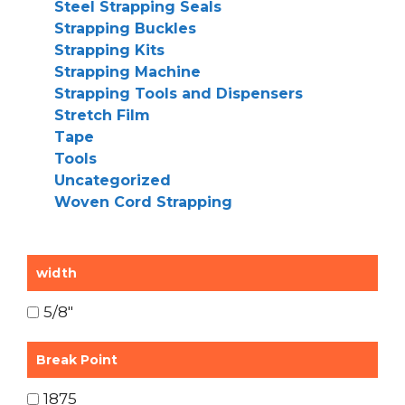
Steel Strapping Seals
Strapping Buckles
Strapping Kits
Strapping Machine
Strapping Tools and Dispensers
Stretch Film
Tape
Tools
Uncategorized
Woven Cord Strapping
width
5/8"
Break Point
1875