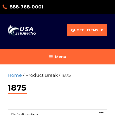
Skip
888-768-0001
to
content
QUOTE
ITEMS
0
Menu
Home
/ Product Break / 1875
1875