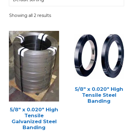
Showing all 2 results
5/8″ x 0.020″ High
Tensile Steel
Banding
5/8″ x 0.020″ High
Tensile
Galvanized Steel
Banding