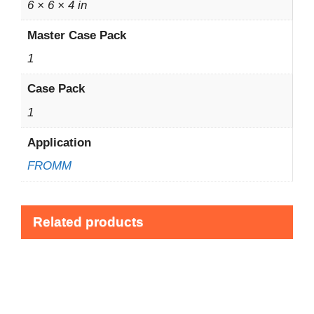
6 × 6 × 4 in
Master Case Pack
1
Case Pack
1
Application
FROMM
Related products