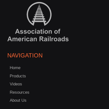
NAVIGATION
Home
Products
Videos
Resources
About Us