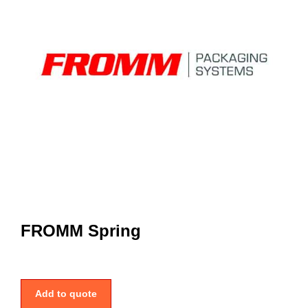
FROMM Spring
Add to quote