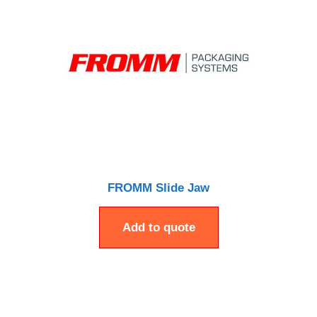
FROMM Slide Jaw
Add to quote