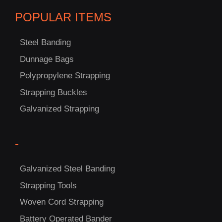
POPULAR ITEMS
Steel Banding
Dunnage Bags
Polypropylene Strapping
C
Strapping Buckles
US!
Galvanized Strapping
-
Galvanized Steel Banding
Strapping Tools
Woven Cord Strapping
Battery Operated Bander