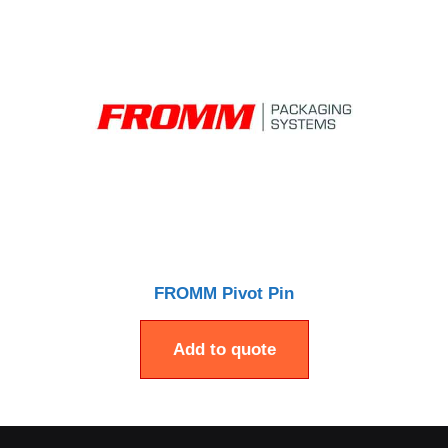
FROMM Pivot Pin
Add to quote