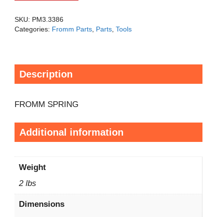
SKU:
PM3.3386
Categories:
Fromm Parts
,
Parts
,
Tools
Description
FROMM SPRING
Additional information
Weight
2 lbs
Dimensions