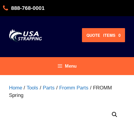
Skip
888-768-0001
to
content
QUOTE
ITEMS
0
Menu
Home
/
Tools
/
Parts
/
Fromm Parts
/ FROMM
Spring