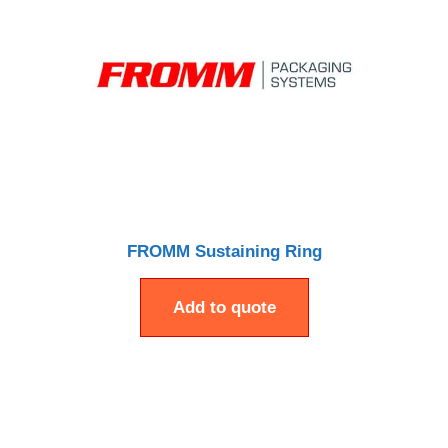
FROMM Sustaining Ring
Add to quote