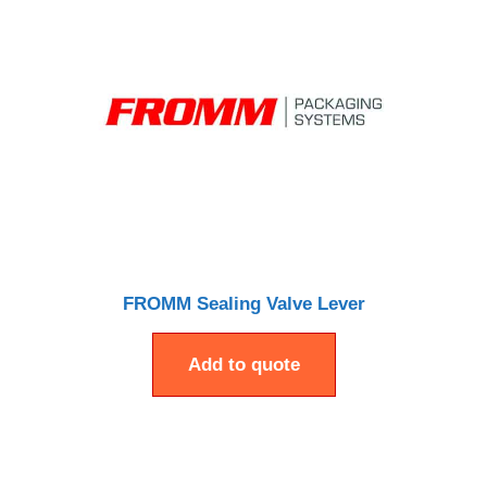
FROMM Sealing Valve Lever
Add to quote