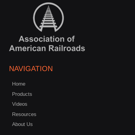
NAVIGATION
Home
Products
Videos
Resources
About Us