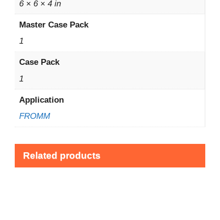
6 × 6 × 4 in
Master Case Pack
1
Case Pack
1
Application
FROMM
Related products