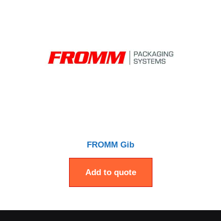
FROMM Gib
Add to quote