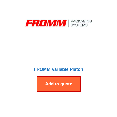
FROMM Variable Piston
Add to quote