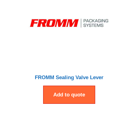
FROMM Sealing Valve Lever
Add to quote