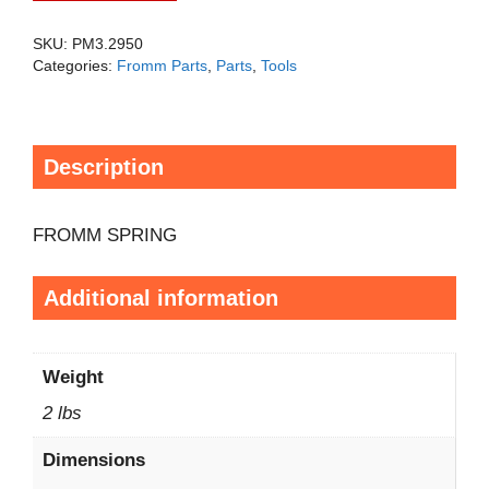
SKU:
PM3.2950
Categories:
Fromm Parts
,
Parts
,
Tools
Description
FROMM SPRING
Additional information
Weight
2 lbs
Dimensions