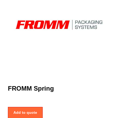
FROMM Spring
Add to quote