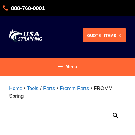
Skip
888-768-0001
to
content
QUOTE
ITEMS
0
Menu
Home
/
Tools
/
Parts
/
Fromm Parts
/ FROMM
Spring