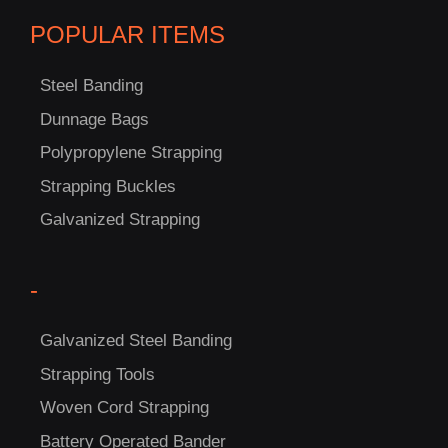
POPULAR ITEMS
Steel Banding
Dunnage Bags
Polypropylene Strapping
C
Strapping Buckles
US!
Galvanized Strapping
-
Galvanized Steel Banding
Strapping Tools
Woven Cord Strapping
Battery Operated Bander