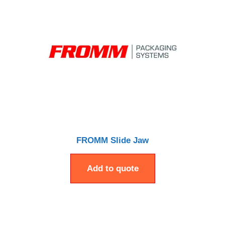
FROMM Slide Jaw
Add to quote