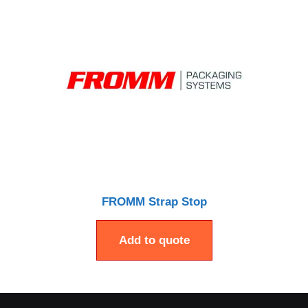
FROMM Strap Stop
Add to quote