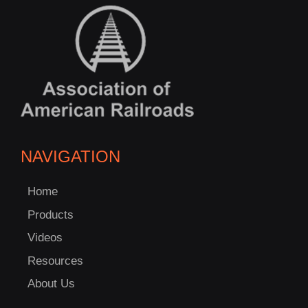
NAVIGATION
Home
Products
Videos
Resources
About Us