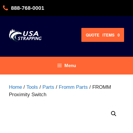
Skip
888-768-0001
to
content
QUOTE
ITEMS
0
Menu
Home
/
Tools
/
Parts
/
Fromm Parts
/ FROMM
Proximity Switch