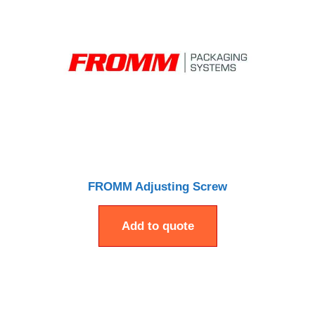
FROMM Adjusting Screw
Add to quote