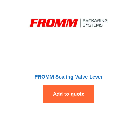
FROMM Sealing Valve Lever
Add to quote