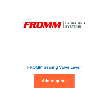
FROMM Sealing Valve Lever
Add to quote