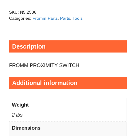
SKU:
N5.2536
Categories:
Fromm Parts
,
Parts
,
Tools
Description
FROMM PROXIMITY SWITCH
Additional information
Weight
2 lbs
Dimensions