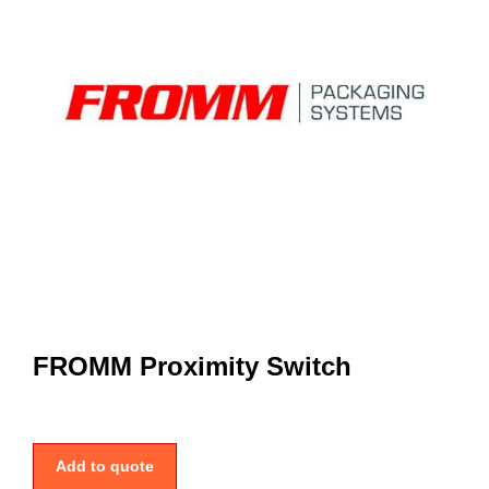
FROMM Proximity Switch
Add to quote