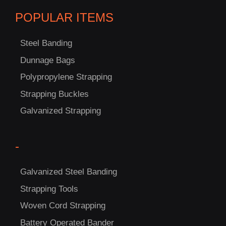
POPULAR ITEMS
Steel Banding
Dunnage Bags
Polypropylene Strapping
C
Strapping Buckles
US!
Galvanized Strapping
-
Galvanized Steel Banding
Strapping Tools
Woven Cord Strapping
Battery Operated Bander