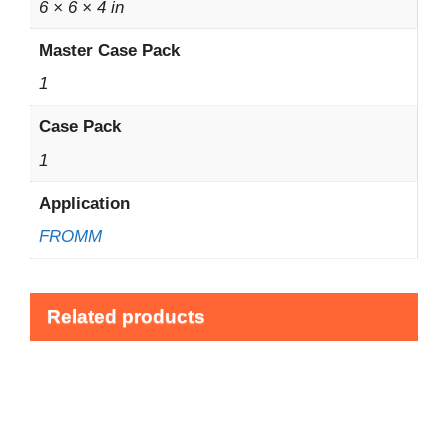
6 × 6 × 4 in
Master Case Pack
1
Case Pack
1
Application
FROMM
Related products