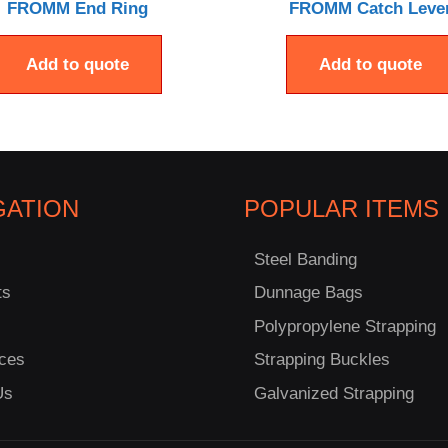
FROMM End Ring
FROMM Catch Leve
Add to quote
Add to quote
GATION
POPULAR ITEMS
Steel Banding
ts
Dunnage Bags
Polypropylene Strapping
ces
Strapping Buckles
Us
Galvanized Strapping