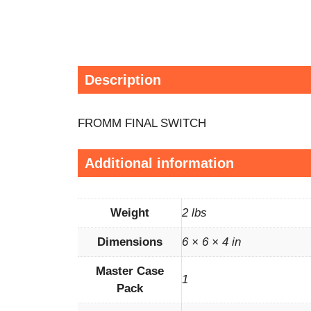
Description
FROMM FINAL SWITCH
Additional information
Weight
2 lbs
Dimensions
6 × 6 × 4 in
Master Case
1
Pack