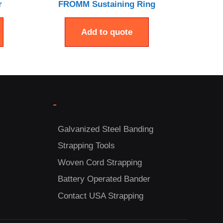
r
FROMM Sustaining Ring
Add to quote
-
Galvanized Steel Banding
Strapping Tools
Woven Cord Strapping
Battery Operated Bander
Contact USA Strapping