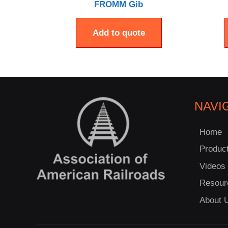
FROMM Gib
Add to quote
NAVI
Home
Produc
Videos
Resour
About 