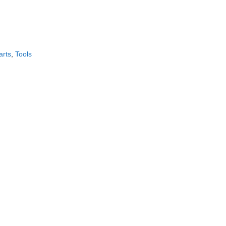
CONTACT US!
arts
,
Tools