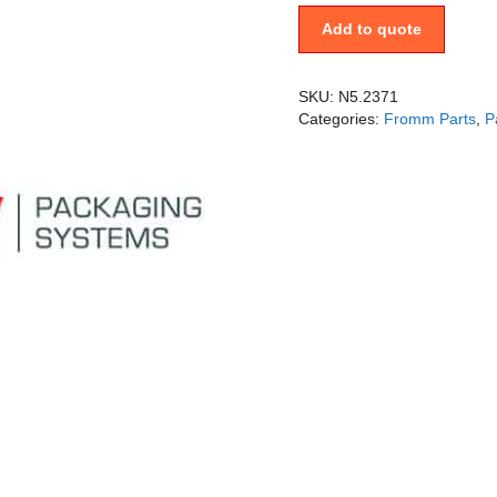
Add to quote
SKU:
N5.2371
Categories:
Fromm Parts
,
P