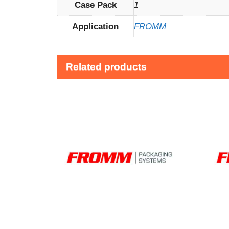
Case Pack
1
Application
FROMM
Related products