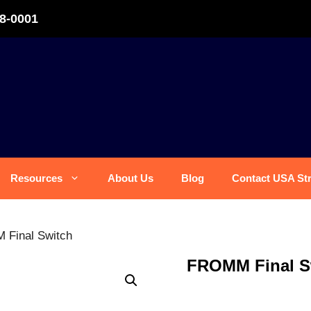
8-0001
Resources
About Us
Blog
Contact USA St
Final Switch
FROMM Final S