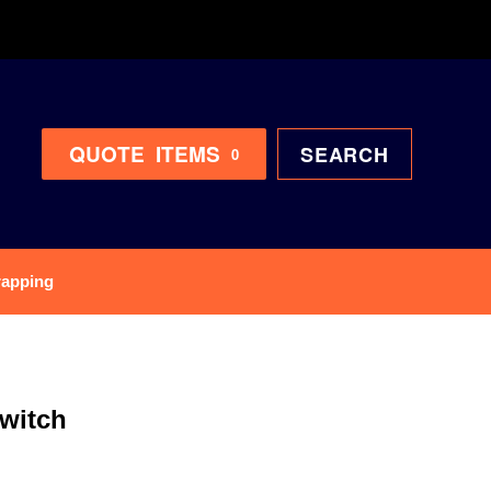
QUOTE
ITEMS
SEARCH
0
rapping
witch