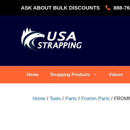
Skip
ASK ABOUT BULK DISCOUNTS
888-76
to
content
Home
Strapping Products
Videos
Home
/
Tools
/
Parts
/
Fromm Parts
/ FROMM 